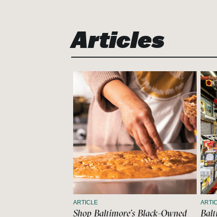
Articles
ARTICLE
ARTI
Shop Baltimore’s Black-Owned
Balt