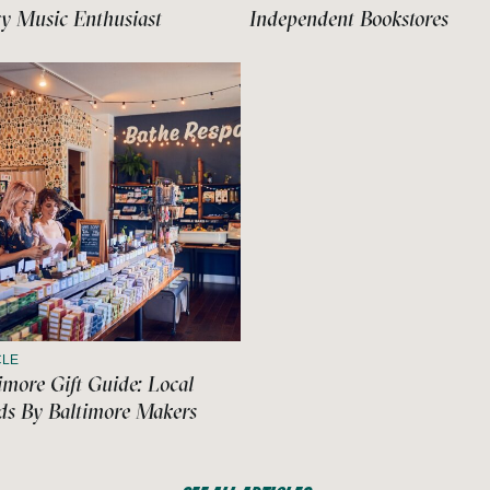
y Music Enthusiast
Independent Bookstores
CLE
imore Gift Guide: Local
s By Baltimore Makers