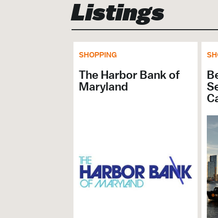
Listings
SHOPPING
SH
The Harbor Bank of
B
Maryland
Se
C