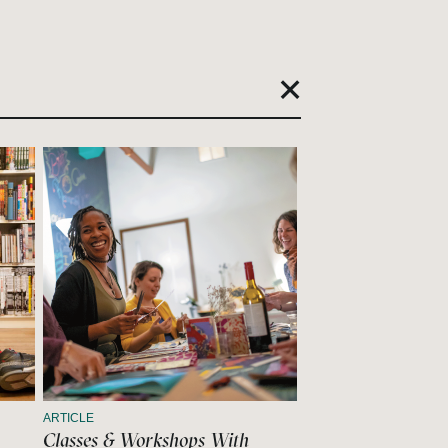
ARTICLE
Classes & Workshops With