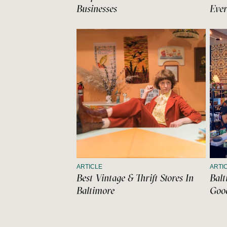
Businesses
Ever
ARTICLE
ARTI
Best Vintage & Thrift Stores In
Balt
Baltimore
Good