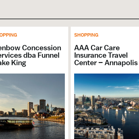
OPPING
SHOPPING
enbow Concession
AAA Car Care
rvices dba Funnel
Insurance Travel
ake King
Center – Annapolis