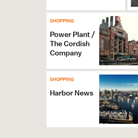
SHOPPING
Power Plant /
The Cordish
Company
SHOPPING
Harbor News