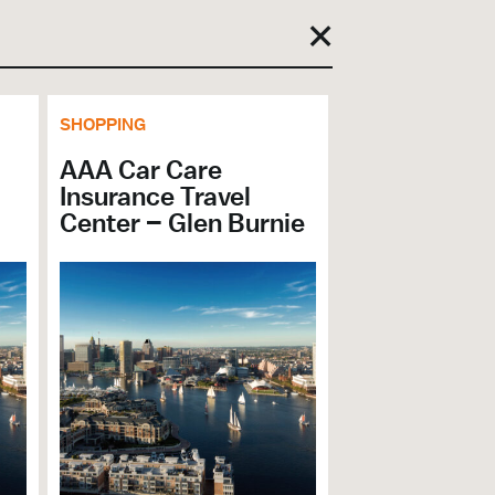
SHOPPING
AAA Car Care
Insurance Travel
Center – Glen Burnie