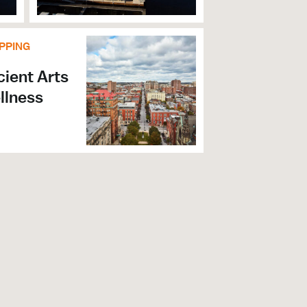
PPING
ient Arts
llness