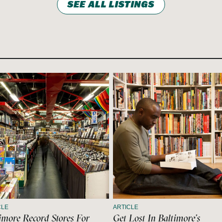
SEE ALL LISTINGS
CLE
ARTICLE
imore Record Stores For
Get Lost In Baltimore’s