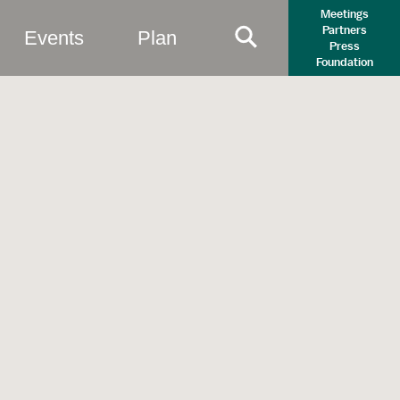
Meetings
Partners
Events
Plan
Press
Primary Search B
Foundation