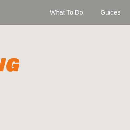
What To Do
Guides
NG