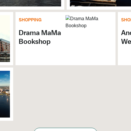
SHOPPING
SHO
Drama MaMa
Anc
Bookshop
We