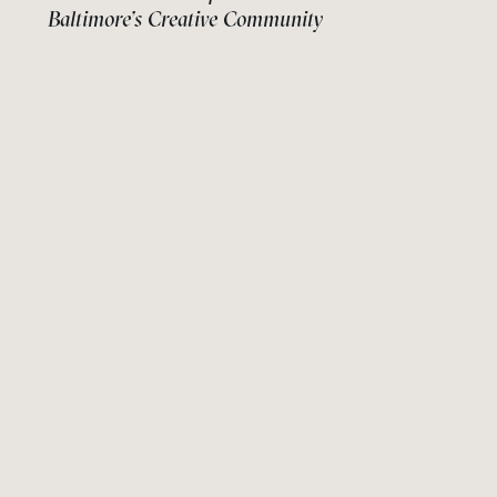
Baltimore’s Creative Community