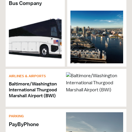
Bus Company
AIRLINES & AIRPORTS
Baltimore/Washington
International Thurgood
Marshall Airport (BWI)
PARKING
PayByPhone