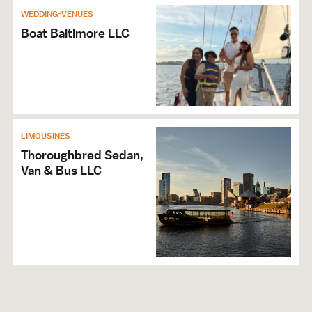
WEDDING-VENUES
Boat Baltimore LLC
LIMOUSINES
Thoroughbred Sedan,
Van & Bus LLC