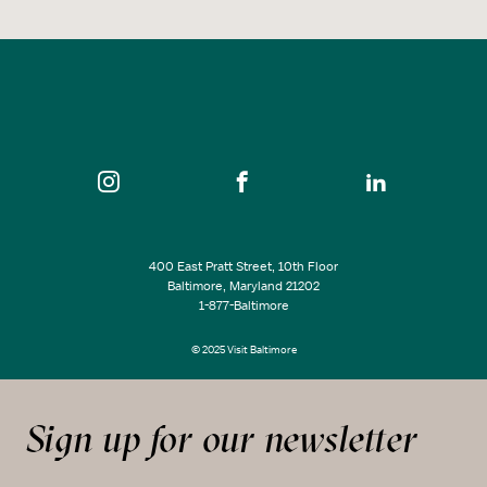
400 East Pratt Street, 10th Floor
Baltimore, Maryland 21202
1-877-Baltimore
© 2025 Visit Baltimore
Sign up for our newsletter