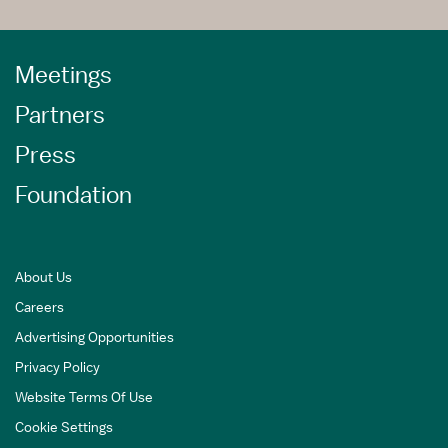
Meetings
Partners
Press
Foundation
About Us
Careers
Advertising Opportunities
Privacy Policy
Website Terms Of Use
Cookie Settings