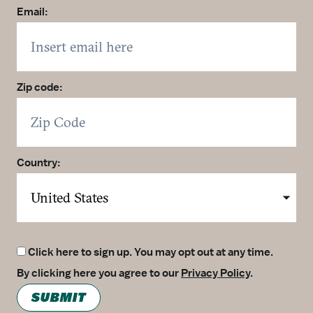
Email:
Zip code:
Country:
Click here to sign up. You may opt out at any time.
By clicking here you agree to our
Privacy Policy
.
SUBMIT