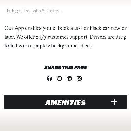
Listings
|
Taxicabs & Trolleys
Our App enables you to book a taxi or black car now or
later. We offer 24/7 customer support. Drivers are drug
tested with complete background check.
SHARE THIS PAGE
AMENITIES
VISITOR SERVICES &
ORGANIZATIONS