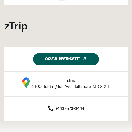
zTrip
OPEN WEBSITE
zTrip
2100 Huntingdon Ave. Baltimore, MD 21211
(443) 573-3444