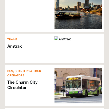
TRAINS
Amtrak
BUS, CHARTERS & TOUR
OPERATORS
The Charm City
Circulator