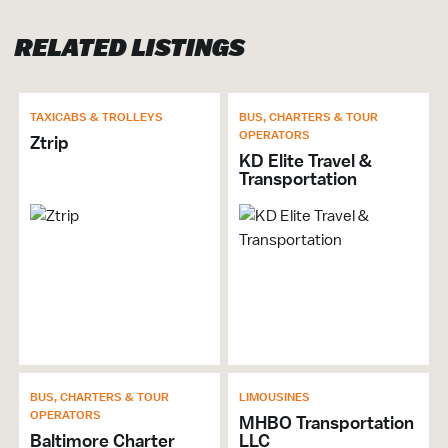
Brochures & Guides Available
RELATED LISTINGS
TRANSPORTATION
Limousines
TAXICABS & TROLLEYS
BUS, CHARTERS & TOUR
OPERATORS
Taxicabs
Ztrip
KD Elite Travel &
Transportation
BUS, CHARTERS & TOUR
LIMOUSINES
OPERATORS
MHBO Transportation
Baltimore Charter
LLC