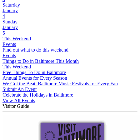
Saturday
January
4
Sunday
January
5
This Weekend
Events
Find out what to do this weekend
Events
Things to Do in Baltimore This Month
This Weekend
Free Things To Do in Baltimore
Annual Events for Every Season
We Got the Beat: Baltimore Music Festivals for Every Fan
Submit An Event
Celebrate the Holidays in Baltimore
View All Events
Visitor Guide