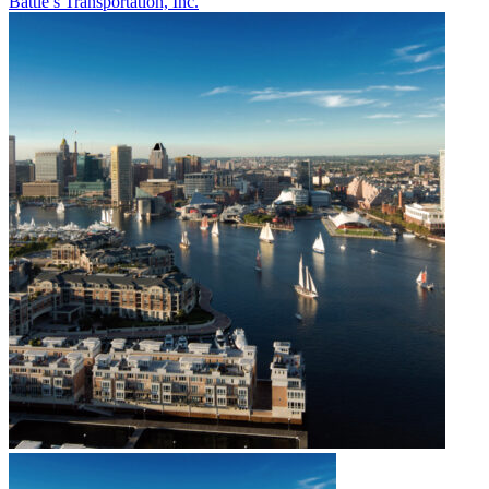
Battle’s Transportation, Inc.