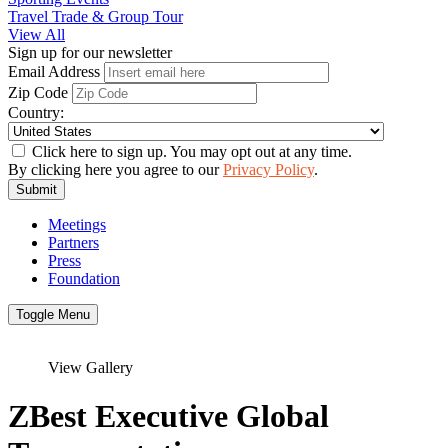
Travel Trade & Group Tour
View All
Sign up for our newsletter
Email Address
Zip Code
Country:
Click here to sign up. You may opt out at any time.
By clicking here you agree to our
Privacy Policy
.
Submit
Meetings
Partners
Press
Foundation
Toggle Menu
View Gallery
ZBest Executive Global