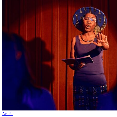
Article