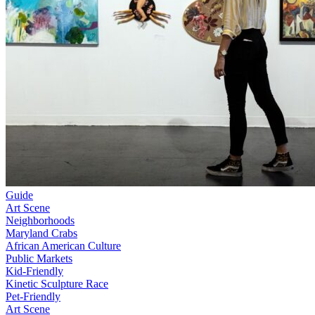
Guide
Art Scene
Neighborhoods
Maryland Crabs
African American Culture
Public Markets
Kid-Friendly
Kinetic Sculpture Race
Pet-Friendly
Art Scene