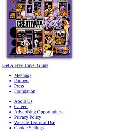
Get A Free Travel Guide
Meetings
Partners
Press
Foundation
About Us
Careers
Advertising Opportunities
Privacy Policy
Website Terms of Use
Cookie Settings