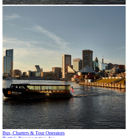
Bus, Charters & Tour Operators