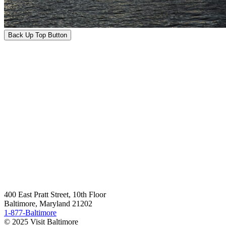
Back Up Top Button
400 East Pratt Street, 10th Floor
Baltimore, Maryland 21202
1-877-Baltimore
© 2025 Visit Baltimore