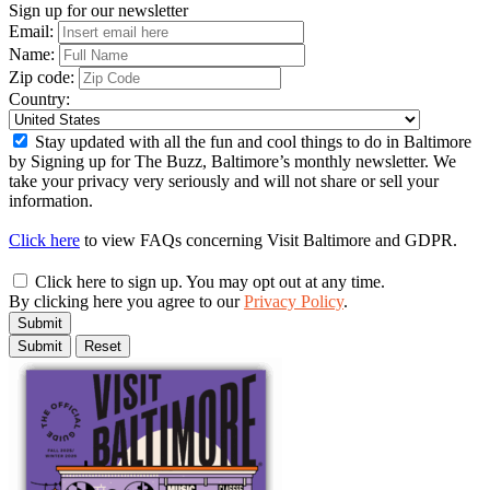
Sign up for our newsletter
Email:
Name:
Zip code:
Country:
Stay updated with all the fun and cool things to do in Baltimore
by Signing up for The Buzz, Baltimore’s monthly newsletter. We
take your privacy very seriously and will not share or sell your
information.
Click here
to view FAQs concerning Visit Baltimore and GDPR.
Click here to sign up. You may opt out at any time.
By clicking here you agree to our
Privacy Policy
.
Submit