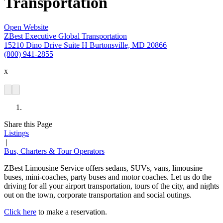
Transportation
Open Website
ZBest Executive Global Transportation
15210 Dino Drive Suite H Burtonsville, MD 20866
(800) 941-2855
x
Share this Page
Listings
|
Bus, Charters & Tour Operators
ZBest Limousine Service offers sedans, SUVs, vans, limousine
buses, mini-coaches, party buses and motor coaches. Let us do the
driving for all your airport transportation, tours of the city, and nights
out on the town, corporate transportation and social outings.
Click here
to make a reservation.