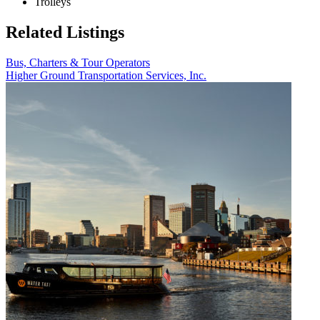
Trolleys
Related Listings
Bus, Charters & Tour Operators
Higher Ground Transportation Services, Inc.