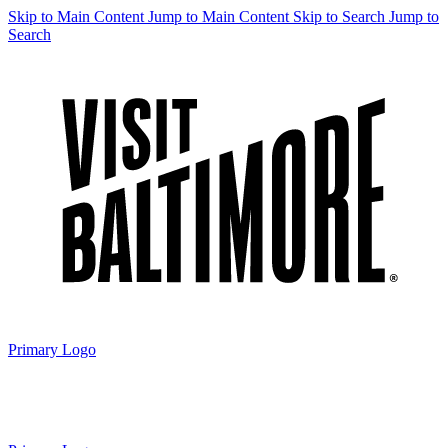
Skip to Main Content
Jump to Main Content
Skip to Search
Jump to
Search
Primary Logo