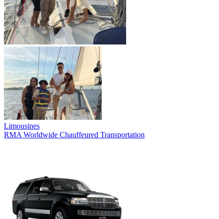
Limousines
RMA Worldwide Chauffeured Transportation