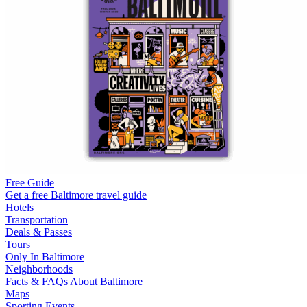
Free Guide
Get a free Baltimore travel guide
Hotels
Transportation
Deals & Passes
Tours
Only In Baltimore
Neighborhoods
Facts & FAQs About Baltimore
Maps
Sporting Events