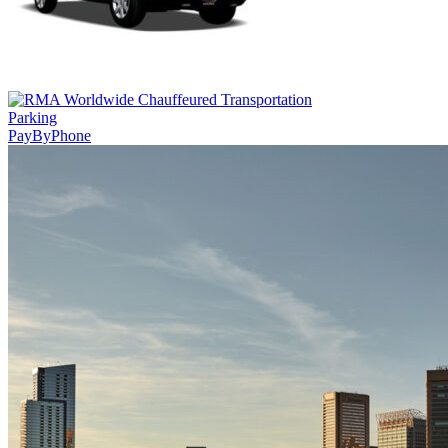
Parking
PayByPhone