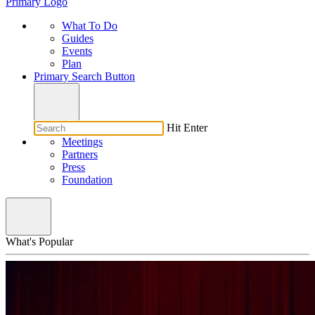
Primary Logo
What To Do
Guides
Events
Plan
Primary Search Button
Hit Enter
Meetings
Partners
Press
Foundation
What's Popular