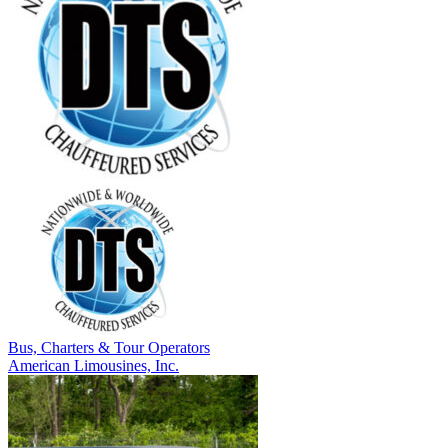
Bus, Charters & Tour Operators
American Limousines, Inc.