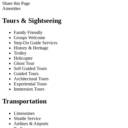
Share this Page
Amenities
Tours & Sightseeing
Family Friendly
Groups Welcome
Step-On Guide Services
History & Heritage
Trolley
Helicopter
Ghost Tour
Self Guided Tours
Guided Tours
Architectural Tours
Experiential Tours
Immersion Tours
Transportation
Limousines
Shuttle Service
Airlines & Airports