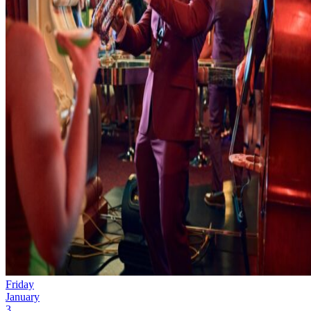
Friday
January
3