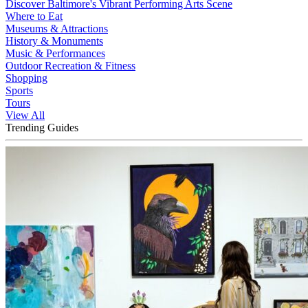
Discover Baltimore's Vibrant Performing Arts Scene
Where to Eat
Museums & Attractions
History & Monuments
Music & Performances
Outdoor Recreation & Fitness
Shopping
Sports
Tours
View All
Trending Guides