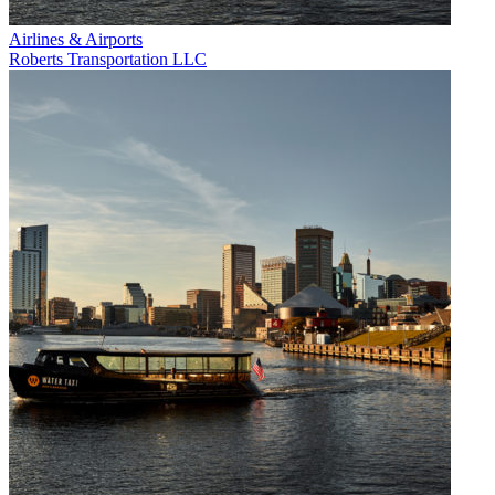
Airlines & Airports
Roberts Transportation LLC