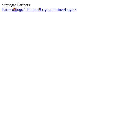
Strategic Partners
Partner Logo 1
Partner Logo 2
Partner Logo 3