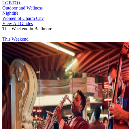
LGBTQ+
Outdoor and Wellness
Nightlife
Women of Charm City
View All Guides
This Weekend in Baltimore
This Weekend