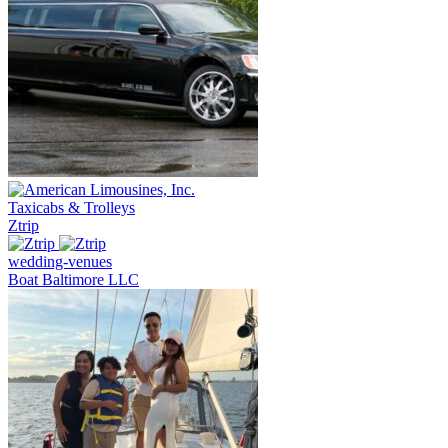
Taxicabs & Trolleys
Ztrip
wedding-venues
Boat Baltimore LLC