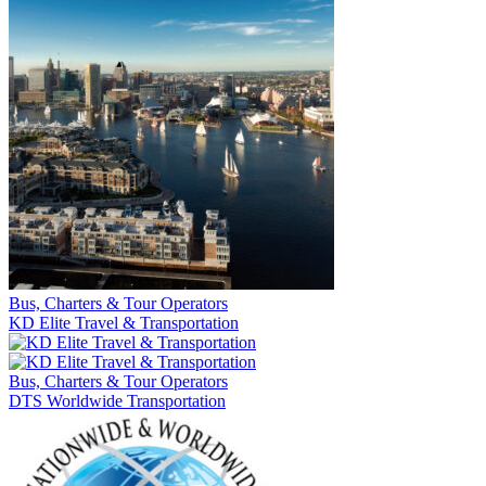
Bus, Charters & Tour Operators
KD Elite Travel & Transportation
Bus, Charters & Tour Operators
DTS Worldwide Transportation