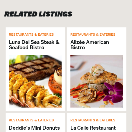
Banquet Capacity: 130
RELATED LISTINGS
RESTAURANT
Brunch
RESTAURANTS & EATERIES
RESTAURANTS & EATERIES
Cuisine Seafood
Luna Del Sea Steak &
Alizée American
Full Bar
Seafood Bistro
Bistro
Lunch
Private Dining
Will Buyout
Alcohol Served
Cuisine Southern
Breakfast
Dinner
# of Seats: 130
VISITOR SERVICES &
RESTAURANTS & EATERIES
RESTAURANTS & EATERIES
ORGANIZATIONS
Deddle’s Mini Donuts
La Calle Restaurant