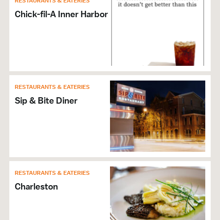
RESTAURANTS & EATERIES
Wi-Fi
Chick-fil-A Inner Harbor
Self Parking
RESTAURANTS & EATERIES
Sip & Bite Diner
RESTAURANTS & EATERIES
Charleston