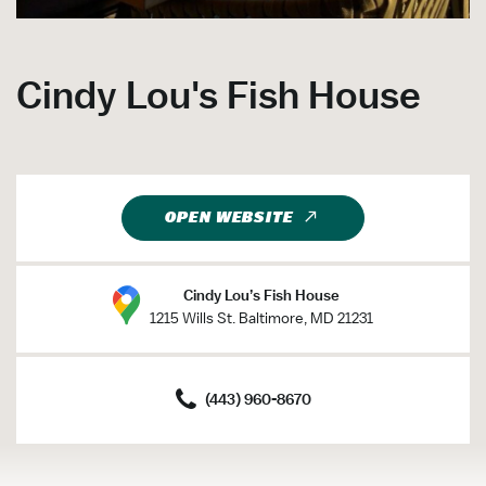
Cindy Lou's Fish House
OPEN WEBSITE
Cindy Lou’s Fish House
1215 Wills St. Baltimore, MD 21231
(443) 960-8670