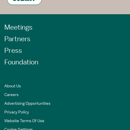
Meetings
Partners
Press
Foundation
About Us
Careers
Advertising Opportunities
Privacy Policy
Website Terms Of Use
Cookie Settings