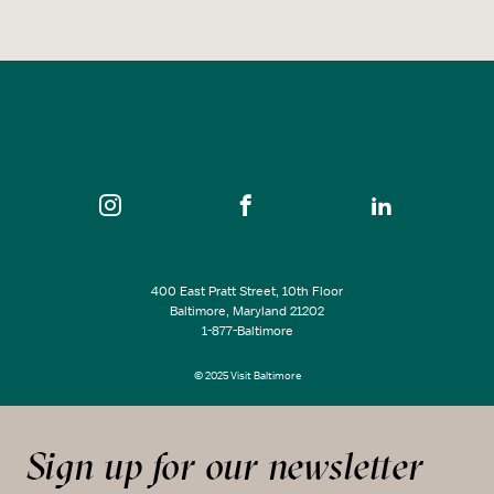
400 East Pratt Street, 10th Floor
Baltimore, Maryland 21202
1-877-Baltimore
© 2025 Visit Baltimore
Sign up for our newsletter