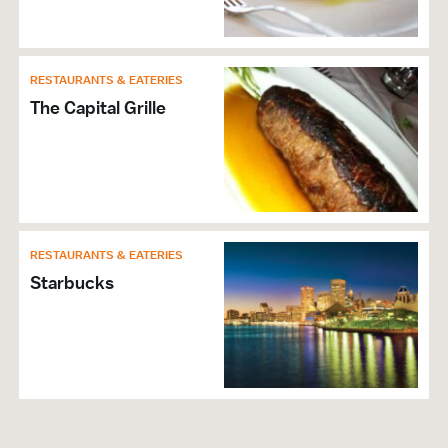
RESTAURANTS & EATERIES
The Capital Grille
RESTAURANTS & EATERIES
Starbucks