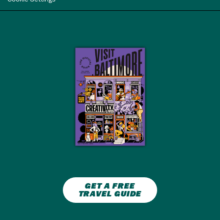
GET A FREE
TRAVEL GUIDE