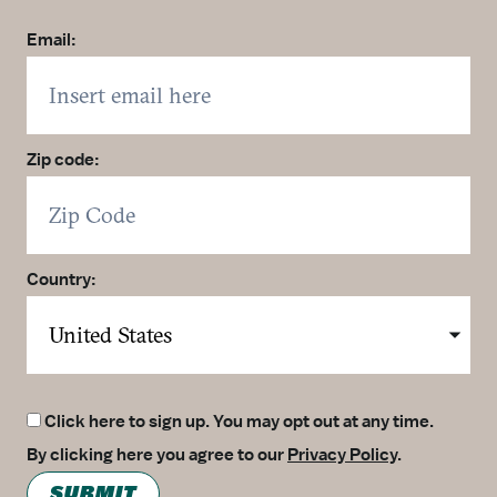
Email:
Zip code:
Country:
Click here to sign up. You may opt out at any time.
By clicking here you agree to our
Privacy Policy
.
SUBMIT