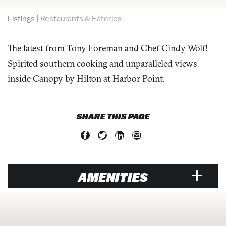
Listings
|
Restaurants & Eateries
The latest from Tony Foreman and Chef Cindy Wolf!
Spirited southern cooking and unparalleled views
inside Canopy by Hilton at Harbor Point.
SHARE THIS PAGE
AMENITIES
VENUE
Air Conditioned