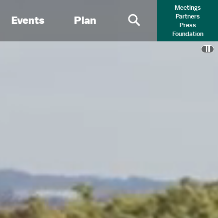
Meetings
Partners
Events
Plan
Press
Primary Search 
Foundation