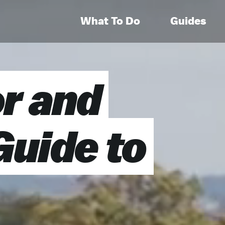
What To Do
Guides
r and
Guide to