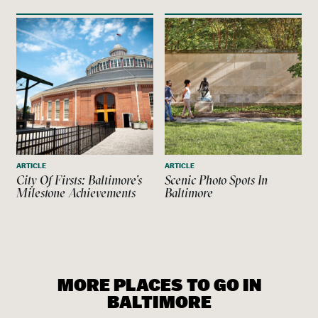
ARTICLE
ARTICLE
City Of Firsts: Baltimore’s
Scenic Photo Spots In
Milestone Achievements
Baltimore
MORE PLACES TO GO IN
BALTIMORE