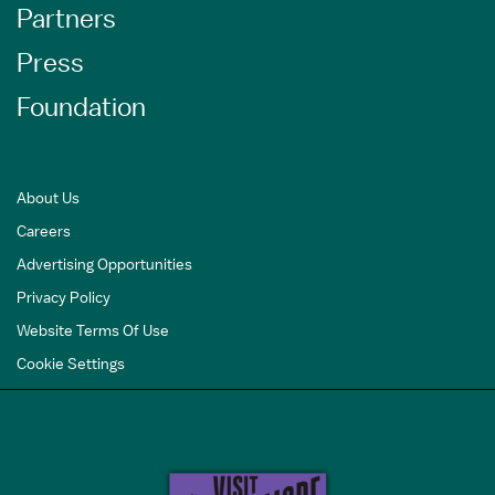
Partners
Press
Foundation
About Us
Careers
Advertising Opportunities
Privacy Policy
Website Terms Of Use
Cookie Settings