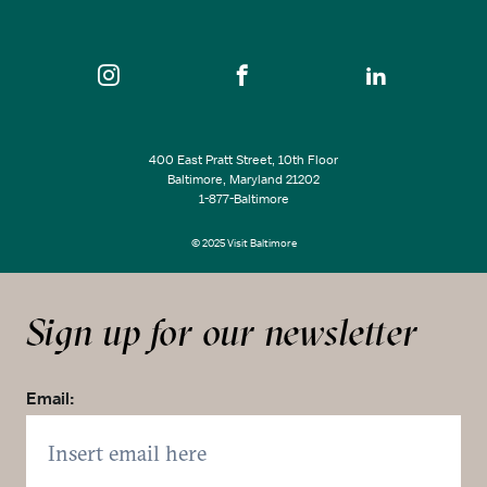
400 East Pratt Street, 10th Floor
Baltimore, Maryland 21202
1-877-Baltimore
© 2025 Visit Baltimore
Sign up for our newsletter
Email: