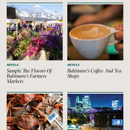
ARTICLE
ARTICLE
Sample The Flavors Of
Baltimore’s Coffee And Tea
Baltimore’s Farmers
Shops
Markets