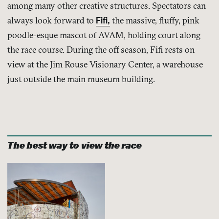
among many other creative structures. Spectators can
always look forward to
Fifi,
the massive, fluffy, pink
poodle-esque mascot of AVAM, holding court along
the race course. During the off season, Fifi rests on
view at the Jim Rouse Visionary Center, a warehouse
just outside the main museum building.
The best way to view the race