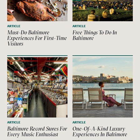
ARTICLE
ARTICLE
Must-Do Baltimore
Free Things To Do In
Experiences For First-Time
Baltimore
Visitors
ARTICLE
ARTICLE
Baltimore Record Stores For
One-Of-A-Kind Luxury
Every Music Enthusiast
Experiences In Baltimore