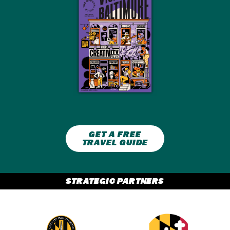
GET A FREE
TRAVEL GUIDE
STRATEGIC PARTNERS
Partner Logo 2
Partner Logo 1