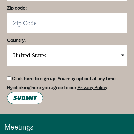
Zip code:
Country:
Click here to sign up. You may opt out at any time.
By clicking here you agree to our
Privacy Policy
.
SUBMIT
Meetings