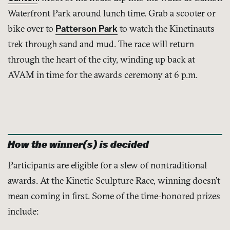
Waterfront Park around lunch time. Grab a scooter or
bike over to
Patterson Park
to watch the Kinetinauts
trek through sand and mud. The race will return
through the heart of the city, winding up back at
AVAM in time for the awards ceremony at 6 p.m.
How the winner(s) is decided
Participants are eligible for a slew of nontraditional
awards. At the Kinetic Sculpture Race, winning doesn’t
mean coming in first. Some of the time-honored prizes
include: