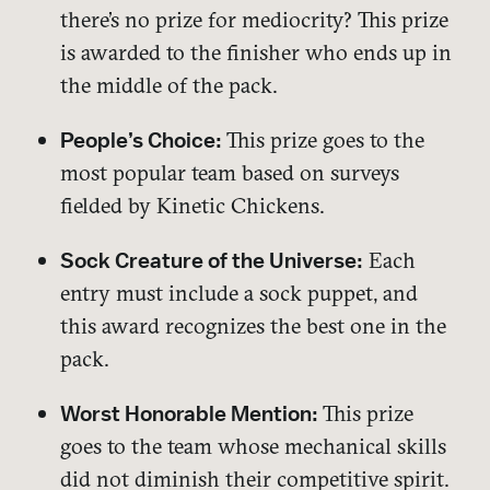
there’s no prize for mediocrity? This prize
is awarded to the finisher who ends up in
the middle of the pack.
This prize goes to the
People’s Choice:
most popular team based on surveys
fielded by Kinetic Chickens.
Each
Sock Creature of the Universe:
entry must include a sock puppet, and
this award recognizes the best one in the
pack.
This prize
Worst Honorable Mention:
goes to the team whose mechanical skills
did not diminish their competitive spirit.