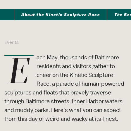
About the Kinetic Sculpture Race
The Be
Events
ach May, thousands of Baltimore
residents and visitors gather to
cheer on the Kinetic Sculpture
Race, a parade of human-powered
sculptures and floats that bravely traverse
through Baltimore streets, Inner Harbor waters
and muddy parks. Here’s what you can expect
from this day of weird and wacky at its finest.