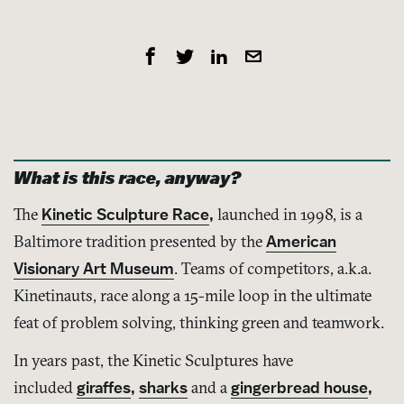
What is this race, anyway?
The
Kinetic Sculpture Race
,
launched in 1998, is a
Baltimore tradition presented by the
American
Visionary Art Museum
. Teams of competitors, a.k.a.
Kinetinauts, race along a 15-mile loop in the ultimate
feat of problem solving, thinking green and teamwork.
In years past, the Kinetic Sculptures have
included
giraffes
,
sharks
and a
gingerbread house
,