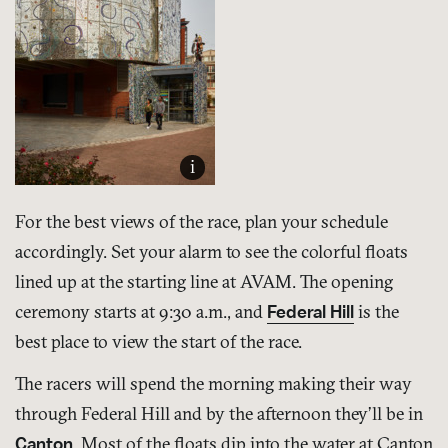
i
For the best views of the race, plan your schedule
accordingly. Set your alarm to see the colorful floats
lined up at the starting line at AVAM. The opening
ceremony starts at 9:30 a.m., and
Federal Hill
is the
best place to view the start of the race.
The racers will spend the morning making their way
through Federal Hill and by the afternoon they’ll be in
Canton
. Most of the floats dip into the water at Canton