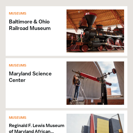
MUSEUMS
Baltimore & Ohio
Railroad Museum
MUSEUMS
Maryland Science
Center
MUSEUMS
Reginald F. Lewis Museum
of Maryland African…