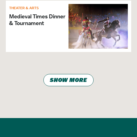
THEATER & ARTS
Medieval Times Dinner
& Tournament
SHOW MORE