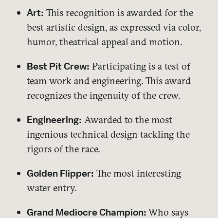
This recognition is awarded for the
Art:
best artistic design, as expressed via color,
humor, theatrical appeal and motion.
Participating is a test of
Best Pit Crew:
team work and engineering. This award
recognizes the ingenuity of the crew.
Awarded to the most
Engineering:
ingenious technical design tackling the
rigors of the race.
The most interesting
Golden Flipper:
water entry.
Who says
Grand Mediocre Champion: