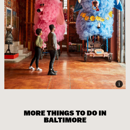
i
MORE THINGS TO DO IN
BALTIMORE