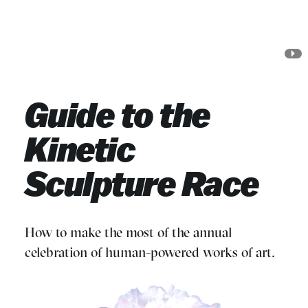
Skip
Skip
to
to
Main
Search
Jump to Search
Content
Jump to Main Content
Guide to the
Kinetic
Sculpture Race
How to make the most of the annual
celebration of human-powered works of art.