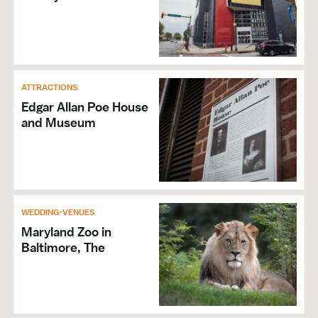
ATTRACTIONS
Edgar Allan Poe House
and Museum
WEDDING-VENUES
Maryland Zoo in
Baltimore, The