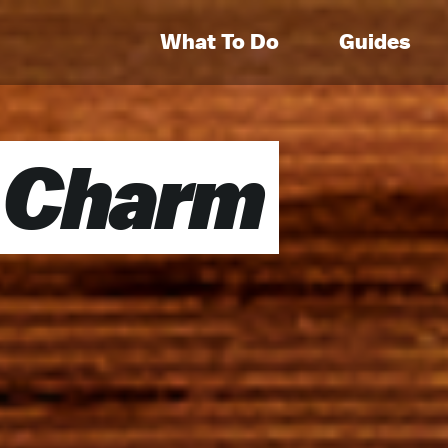
What To Do
Guides
 Charm