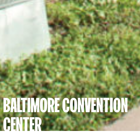
BALTIMORE CONVENTION
CENTER