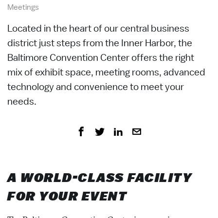
Meetings
Located in the heart of our central business
district just steps from the Inner Harbor, the
Baltimore Convention Center offers the right
mix of exhibit space, meeting rooms, advanced
technology and convenience to meet your
needs.
A WORLD-CLASS FACILITY
FOR YOUR EVENT