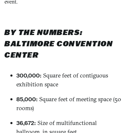
event.
BY THE NUMBERS:
BALTIMORE CONVENTION
CENTER
Square feet of contiguous
300,000:
exhibition space
Square feet of meeting space (50
85,000:
rooms)
Size of multifunctional
36,672:
ballroom, in square feet