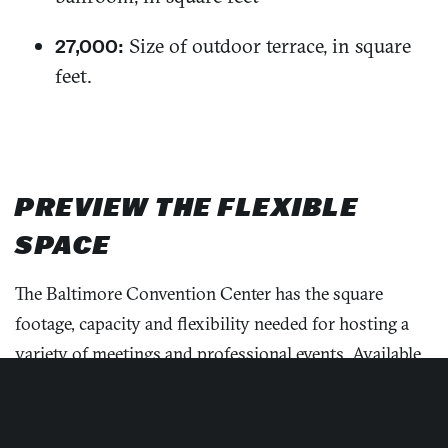
Size of outdoor terrace, in square
27,000:
feet.
PREVIEW THE FLEXIBLE
SPACE
The Baltimore Convention Center has the square
footage, capacity and flexibility needed for hosting a
variety of meetings and professional events. Available
floor plans
showcase the Exhibition Halls, Mezzanine,
Meeting Rooms and Ballroom levels.