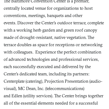
The Baltimore Convention Center is a premier,
centrally located venue for organizations to host
conventions, meetings, banquets and other
events. Discover the Center’s outdoor terrace, complete
with a working herb garden and green roof canopy
made of drought-resistant, native vegetation. The
terrace doubles as space for receptions or networking
with colleagues. Experience the perfect combination
of advanced technologies and professional services,
each successfully executed and delivered by the
Center’s dedicated team, including its partners:
Centerplate (catering), Projection Presentation (audio-
visual), MC Dean, Inc. (telecommunications)
and Edlen (utility services). The Center brings together
all of the essential elements needed for a successful