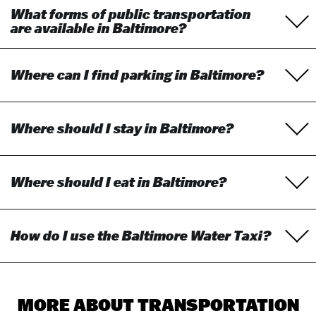
What forms of public transportation
are available in Baltimore?
Where can I find parking in Baltimore?
Where should I stay in Baltimore?
Where should I eat in Baltimore?
How do I use the Baltimore Water Taxi?
MORE ABOUT TRANSPORTATION