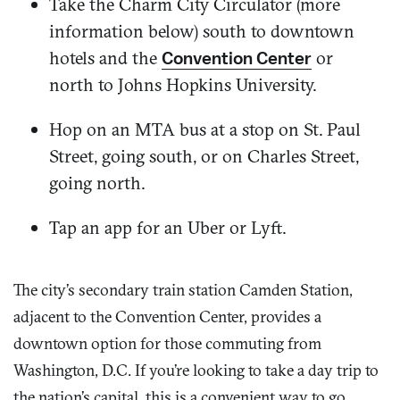
Take the Charm City Circulator (more
information below) south to downtown
hotels and the
or
Convention Center
north to Johns Hopkins University.
Hop on an MTA bus at a stop on St. Paul
Street, going south, or on Charles Street,
going north.
Tap an app for an Uber or Lyft.
The city’s secondary train station Camden Station,
adjacent to the Convention Center, provides a
downtown option for those commuting from
Washington, D.C. If you’re looking to take a day trip to
the nation’s capital, this is a convenient way to go.