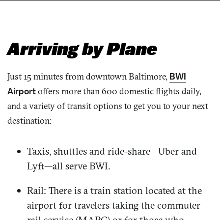
Arriving by Plane
Just 15 minutes from downtown Baltimore,
BWI
Airpor
t
offers more than 600 domestic flights daily,
and a variety of transit options to get you to your next
destination:
Taxis, shuttles and ride-share—Uber and
Lyft—all serve BWI.
Rail: There is a train station located at the
airport for travelers taking the commuter
rail service (MARC) or for those who