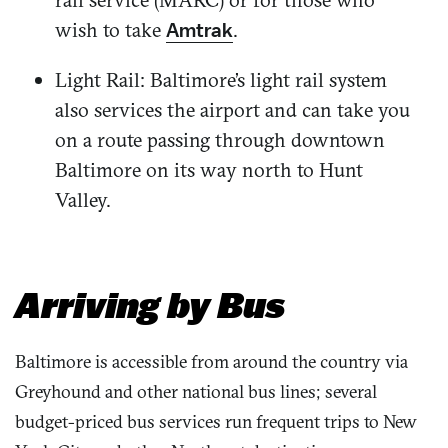
wish to take
.
Amtrak
Light Rail: Baltimore’s light rail system
also services the airport and can take you
on a route passing through downtown
Baltimore on its way north to Hunt
Valley.
Arriving by Bus
Baltimore is accessible from around the country via
Greyhound and other national bus lines; several
budget-priced bus services run frequent trips to New