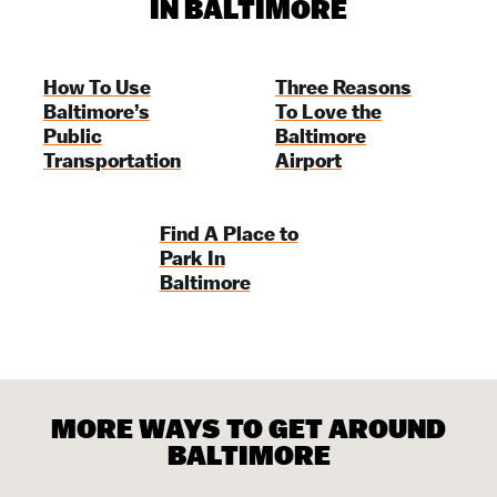
IN BALTIMORE
How To Use
Three Reasons
Baltimore’s
To Love the
Public
Baltimore
Transportation
Airport
Find A Place to
Park In
Baltimore
MORE WAYS TO GET AROUND
BALTIMORE