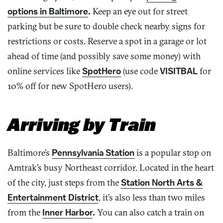
options in Baltimore
.
Keep an eye out for street
parking but be sure to double check nearby signs for
restrictions or costs. Reserve a spot in a garage or lot
ahead of time (and possibly save some money) with
online services like
SpotHero
(use code
VISITBAL
for
10% off for new SpotHero users).
Arriving by Train
Baltimore’s
Pennsylvania Station
is a popular stop on
Amtrak’s busy Northeast corridor. Located in the heart
of the city, just steps from the
Station North Arts &
Entertainment District
, it’s also less than two miles
from the
Inner Harbor
.
You can also catch a train on