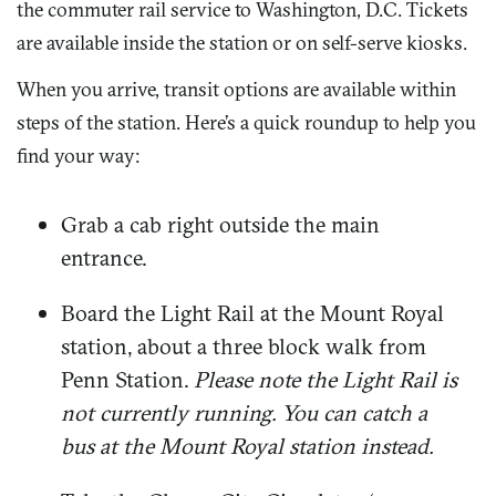
the commuter rail service to Washington, D.C. Tickets
are available inside the station or on self-serve kiosks.
When you arrive, transit options are available within
steps of the station. Here’s a quick roundup to help you
find your way:
Grab a cab right outside the main
entrance.
Board the Light Rail at the Mount Royal
station, about a three block walk from
Penn Station.
Please note the Light Rail is
not currently running. You can catch a
bus at the Mount Royal station instead.