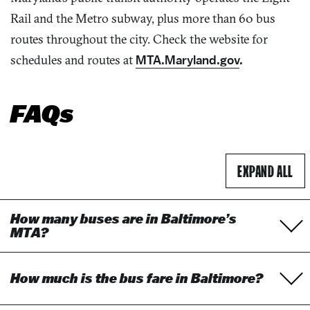
Rail and the Metro subway, plus more than 60 bus
routes throughout the city. Check the website for
schedules and routes at
MTA.Maryland.gov
.
FAQs
ACCORDION TO
EXPAND
ALL
How many buses are in Baltimore’s
MTA?
How much is the bus fare in Baltimore?