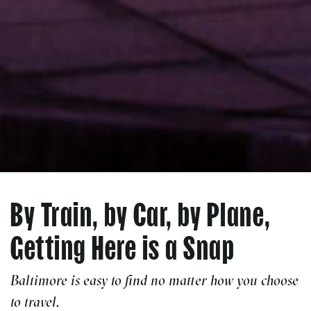
By Train, by Car, by Plane,
Getting Here is a Snap
Baltimore is easy to find no matter how you choose
to travel.