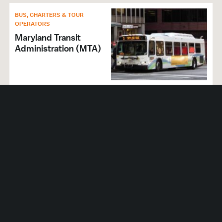
BUS, CHARTERS & TOUR
OPERATORS
Maryland Transit
Administration (MTA)
BUS, CHARTERS & TOUR
OPERATORS
ZBest Executive Global
Transportation
LIMOUSINES
ExecuCar