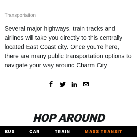
Transportation
Several major highways, train tracks and
airlines will take you directly to this centrally
located East Coast city. Once you’re here,
there are many public transportation options to
navigate your way around Charm City.
HOP AROUND
BUS
CAR
TRAIN
MASS TRANSIT