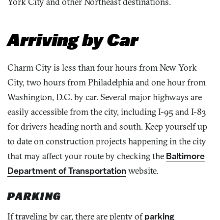
York City and other Northeast destinations.
Arriving by Car
Charm City is less than four hours from New York
City, two hours from Philadelphia and one hour from
Washington, D.C. by car. Several major highways are
easily accessible from the city, including I-95 and I-83
for drivers heading north and south. Keep yourself up
to date on construction projects happening in the city
that may affect your route by checking the
Baltimore
Department of Transportation
website.
PARKING
If traveling by car, there are plenty of
parking