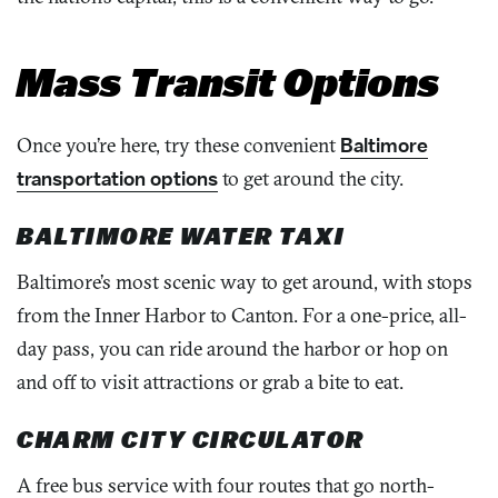
Mass Transit Options
Once you’re here, try these convenient
Baltimore
transportation options
to get around the city.
BALTIMORE WATER TAXI
Baltimore’s most scenic way to get around, with stops
from the Inner Harbor to Canton. For a one-price, all-
day pass, you can ride around the harbor or hop on
and off to visit attractions or grab a bite to eat.
CHARM CITY CIRCULATOR
A free bus service with four routes that go north-