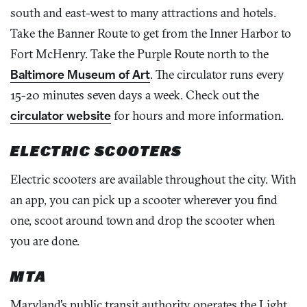
south and east-west to many attractions and hotels.
Take the Banner Route to get from the Inner Harbor to
Fort McHenry. Take the Purple Route north to the
Baltimore Museum of Art
. The circulator runs every
15-20 minutes seven days a week. Check out the
circulator website
for hours and more information.
ELECTRIC SCOOTERS
Electric scooters are available throughout the city. With
an app, you can pick up a scooter wherever you find
one, scoot around town and drop the scooter when
you are done.
MTA
Maryland’s public transit authority operates the Light